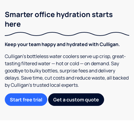
Smarter office hydration starts
here
Keep your team happy and hydrated with Culligan.
Culligan’s bottleless water coolers serve up crisp, great-
tasting filtered water — hot or cold — on demand. Say
goodbye to bulky bottles, surprise fees and delivery
delays. Save time, cut costs and reduce waste, all backed
by Culligan’s trusted local experts.
Start free trial
Get a custom quote