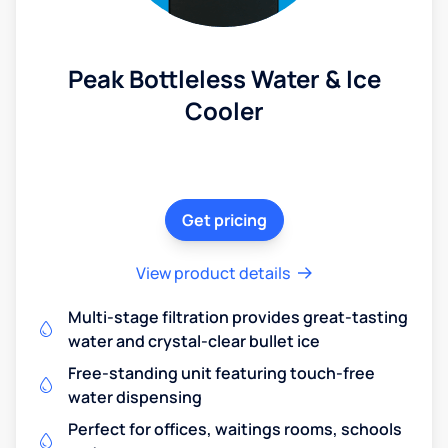
Peak Bottleless Water & Ice
Cooler
Get pricing
View product details
Multi-stage filtration provides great-tasting
water and crystal-clear bullet ice
Free-standing unit featuring touch-free
water dispensing
Perfect for offices, waitings rooms, schools