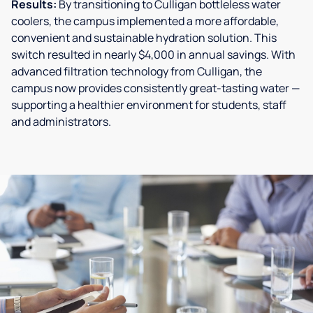
Results:
By transitioning to Culligan bottleless water
coolers, the campus implemented a more affordable,
convenient and sustainable hydration solution. This
switch resulted in nearly $4,000 in annual savings. With
advanced filtration technology from Culligan, the
campus now provides consistently great-tasting water —
supporting a healthier environment for students, staff
and administrators.