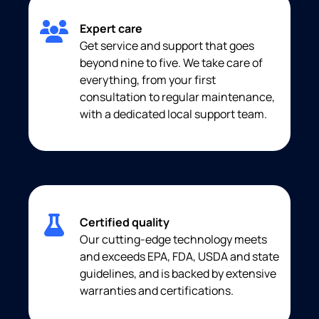
Expert care
Get service and support that goes
beyond nine to five. We take care of
everything, from your first
consultation to regular maintenance,
with a dedicated local support team.
Certified quality
Our cutting-edge technology meets
and exceeds EPA, FDA, USDA and state
guidelines, and is backed by extensive
warranties and certifications.