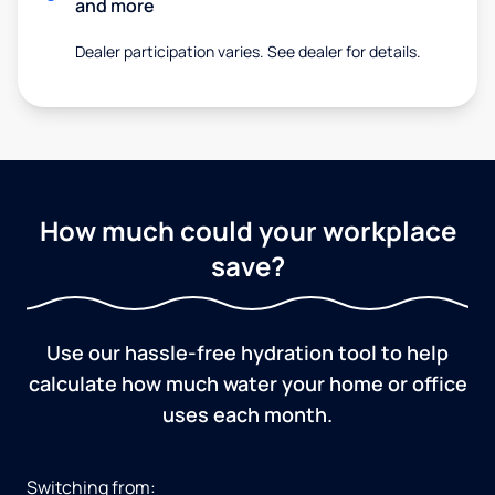
and more
Dealer participation varies. See dealer for details.
How much could your workplace
save?
Use our hassle-free hydration tool to help
calculate how much water your home or office
uses each month.
Switching from: