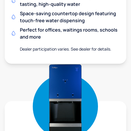
tasting, high-quality water
Space-saving countertop design featuring
touch-free water dispensing
Perfect for offices, waitings rooms, schools
and more
Dealer participation varies. See dealer for details.