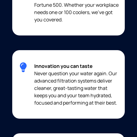
Fortune 500. Whether your workplace
needs one or 100 coolers, we’ve got
you covered.
Innovation you can taste
Never question your water again. Our
advanced filtration systems deliver
cleaner, great-tasting water that
keeps you and your team hydrated,
focused and performing at their best.