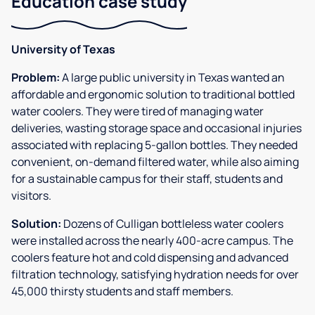
Education case study
University of Texas
Problem:
A large public university in Texas wanted an
affordable and ergonomic solution to traditional bottled
water coolers. They were tired of managing water
deliveries, wasting storage space and occasional injuries
associated with replacing 5-gallon bottles. They needed
convenient, on-demand filtered water, while also aiming
for a sustainable campus for their staff, students and
visitors.
Solution:
Dozens of Culligan bottleless water coolers
were installed across the nearly 400-acre campus. The
coolers feature hot and cold dispensing and advanced
filtration technology, satisfying hydration needs for over
45,000 thirsty students and staff members.