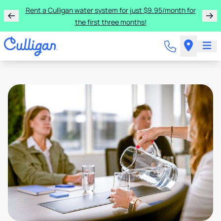
Rent a Culligan water system for just $9.95/month for
the first three months!