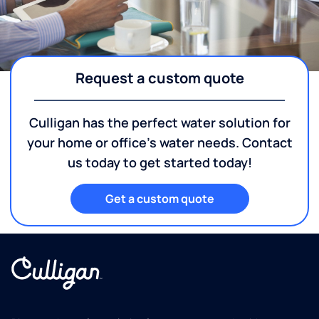
Request a custom quote
Culligan has the perfect water solution for
your home or office's water needs. Contact
us today to get started today!
Get a custom quote