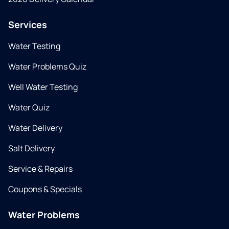
Services
Water Testing
Water Problems Quiz
Well Water Testing
Water Quiz
Water Delivery
Salt Delivery
Service & Repairs
Coupons & Specials
Water Problems