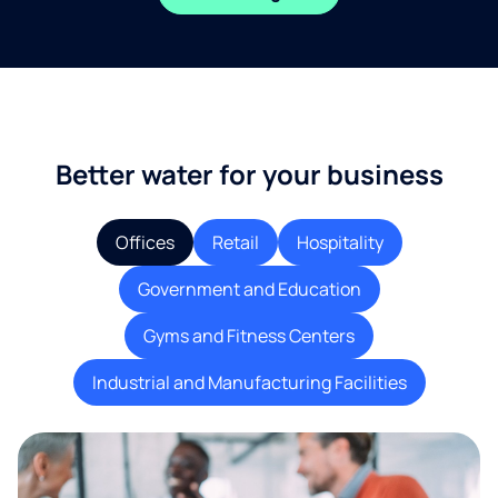
Better water for your business
Offices
Retail
Hospitality
Government and Education
Gyms and Fitness Centers
Industrial and Manufacturing Facilities