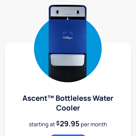
Ascent™ Bottleless Water
Cooler
29.95
$
starting at
per month