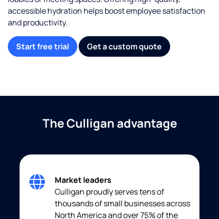
accessible hydration helps boost employee satisfaction
and productivity.
Start free trial
Get a custom quote
The Culligan advantage
Market leaders
Culligan proudly serves tens of
thousands of small businesses across
North America and over 75% of the