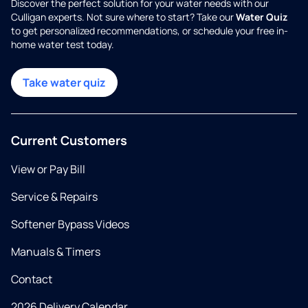
Discover the perfect solution for your water needs with our
Culligan experts. Not sure where to start? Take our
Water Quiz
to get personalized recommendations, or schedule your free in-
home water test today.
Take water quiz
Current Customers
View or Pay Bill
Service & Repairs
Softener Bypass Videos
Manuals & Timers
Contact
2026 Delivery Calendar