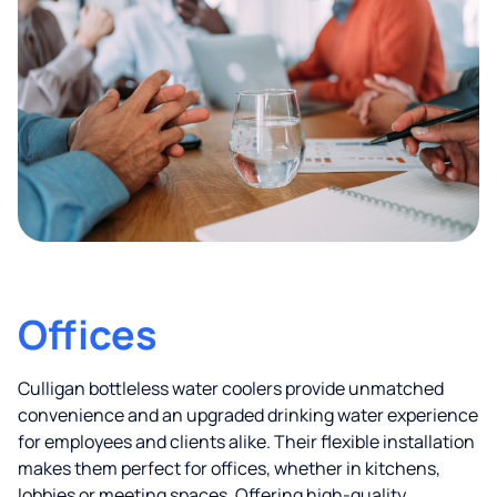
Offices
Culligan bottleless water coolers provide unmatched
convenience and an upgraded drinking water experience
for employees and clients alike. Their flexible installation
makes them perfect for offices, whether in kitchens,
lobbies or meeting spaces. Offering high-quality,