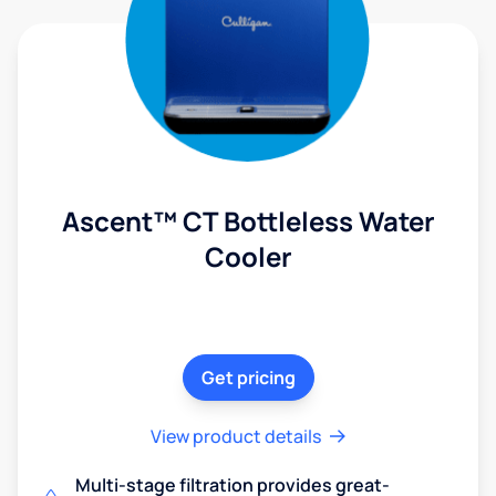
Ascent™ CT Bottleless Water
Cooler
Get pricing
View product details
Multi-stage filtration provides great-