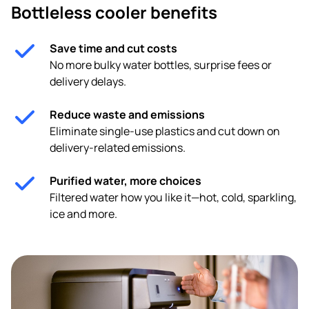
Bottleless cooler benefits
Save time and cut costs
No more bulky water bottles, surprise fees or
delivery delays.
Reduce waste and emissions
Eliminate single-use plastics and cut down on
delivery-related emissions.
Purified water, more choices
Filtered water how you like it—hot, cold, sparkling,
ice and more.