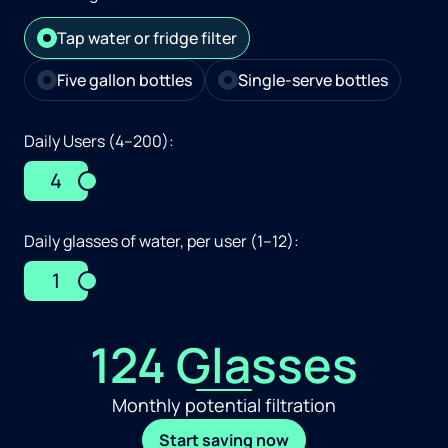
Tap water or fridge filter
Five gallon bottles
Single-serve bottles
Daily Users (4–200):
4
Daily glasses of water, per user (1–12):
1
124 Glasses
Monthly potential filtration
Start saving now