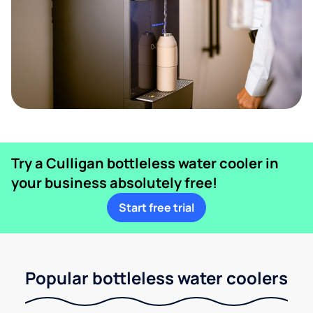
Try a Culligan bottleless water cooler in
your business absolutely free!
Start free trial
Popular bottleless water coolers