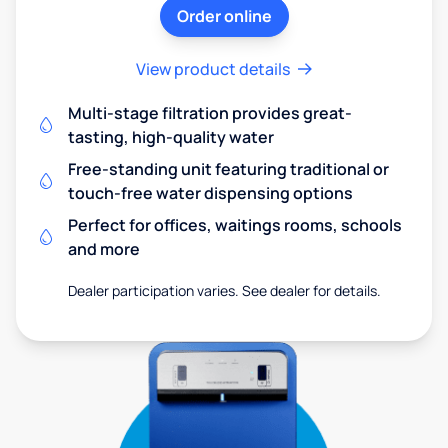
Order online
View product details
Multi-stage filtration provides great-
tasting, high-quality water
Free-standing unit featuring traditional or
touch-free water dispensing options
Perfect for offices, waitings rooms, schools
and more
Dealer participation varies. See dealer for details.