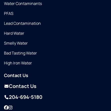
Water Contaminants
PFAS
Lead Contamination
Hard Water
Smelly Water
Bad Tasting Water
High Iron Water
Contact Us
Contact Us
204-694-5180
Facebook
Instagram