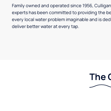
Family owned and operated since 1956, Culligan 
experts has been committed to providing the bes
every local water problem imaginable and is ded
deliver better water at every tap.
The 