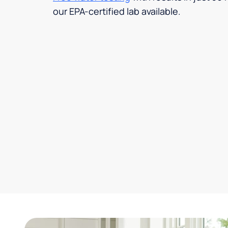
our EPA-certified lab available.