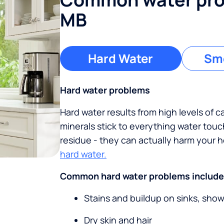
MB
Hard Water
Sme
Hard water problems
Hard water results from high levels of 
minerals stick to everything water tou
residue - they can actually harm your
hard water.
Common hard water problems include
Stains and buildup on sinks, sho
Dry skin and hair