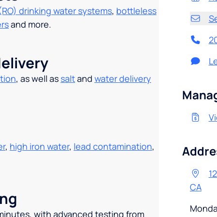
(RO) drinking water systems
,
bottleless
S
ers
and more.
2
elivery
L
tion
, as well as
salt
and
water delivery
.
Manag
Vi
er
,
high iron water
,
lead contamination
,
Addre
1
CA
ing
Monda
 minutes, with advanced testing from