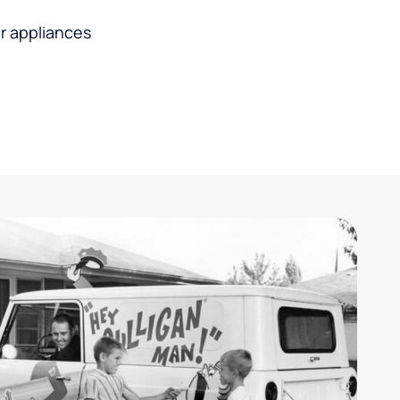
r appliances