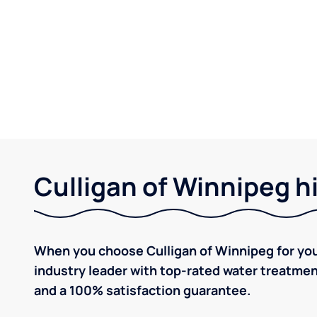
Culligan of Winnipeg h
When you choose Culligan of Winnipeg for you
industry leader with top-rated water treatm
and a 100% satisfaction guarantee.