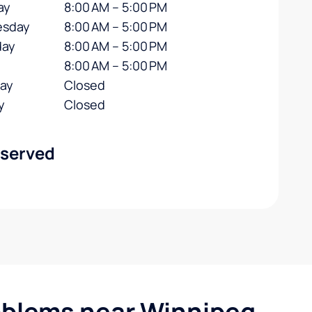
ay
8:00 AM – 5:00 PM
sday
8:00 AM – 5:00 PM
day
8:00 AM – 5:00 PM
8:00 AM – 5:00 PM
day
Closed
y
Closed
 served
blems near Winnipeg,