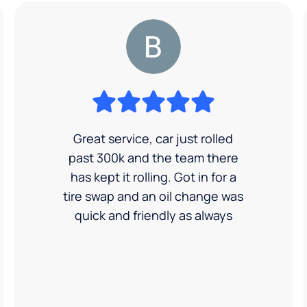
Great service, car just rolled
past 300k and the team there
has kept it rolling. Got in for a
tire swap and an oil change was
quick and friendly as always