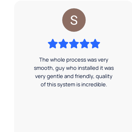
The whole process was very
smooth, guy who installed it was
very gentle and friendly, quality
of this system is incredible.