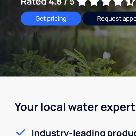
Rated 4.8 / 5
Get pricing
Request app
Your local water expert
Industry-leading produ