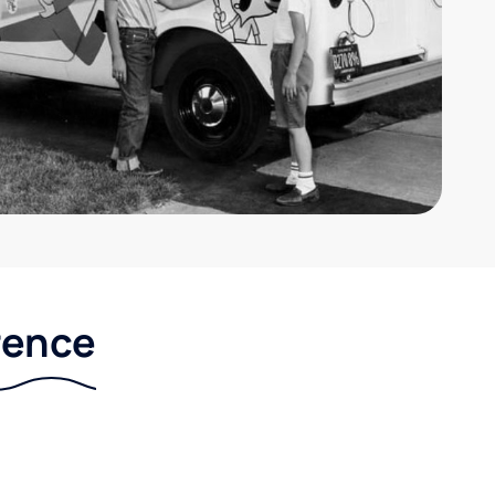
rence