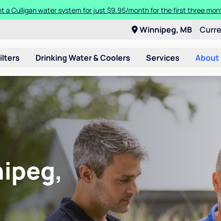
t a Culligan water system for just $9.95/month for the first three mon
Winnipeg, MB
Curr
ilters
Drinking Water & Coolers
Services
About
nipeg,