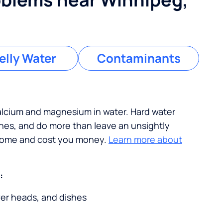
lly Water
Contaminants
calcium and magnesium in water. Hard water
ches, and do more than leave an unsightly
 home and cost you money.
Learn more about
:
wer heads, and dishes