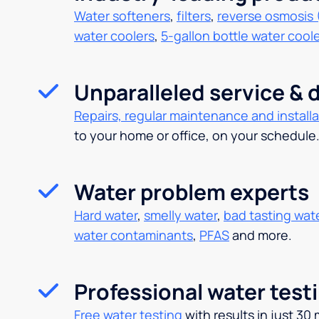
Water softeners
,
filters
,
reverse osmosis 
water coolers
,
5-gallon bottle water cool
Unparalleled service & d
Repairs, regular maintenance and installa
to your home or office, on your schedule
Water problem experts
Hard water
,
smelly water
,
bad tasting wat
water contaminants
,
PFAS
and more.
Professional water test
Free water testing
with results in just 30