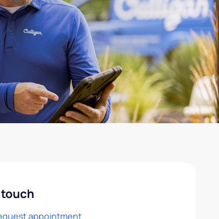
 touch
equest appointment