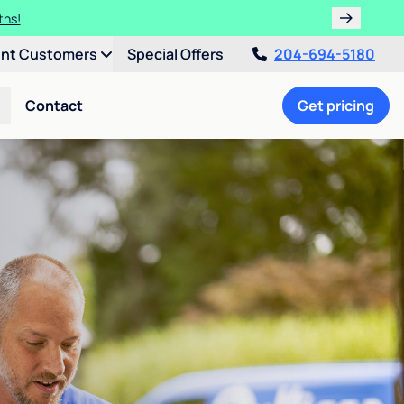
ths!
ent Customers
Special Offers
204-694-5180
Contact
Get pricing