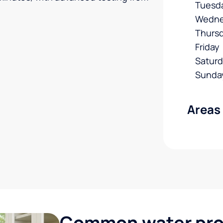
Tuesd
Wedne
Thurs
Friday
Satur
Sunda
Areas
Common water pro