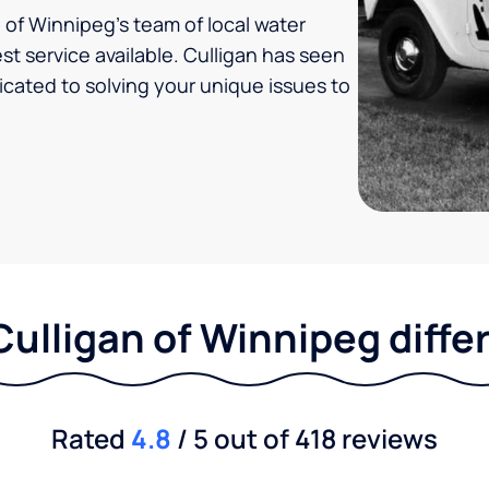
of Winnipeg's team of local water
t service available. Culligan has seen
icated to solving your unique issues to
Culligan of Winnipeg diffe
Rated
4.8
/ 5 out of 418 reviews