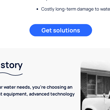
Costly long-term damage to wate
Get solutions
istory
r water needs, you're choosing an
ent equipment, advanced technology