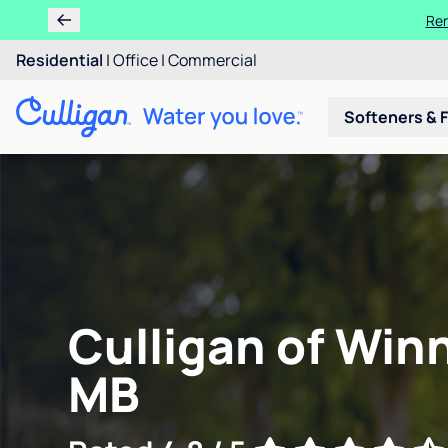
Ren
Residential
|
Office
|
Commercial
Softeners & F
Culligan of Win
MB