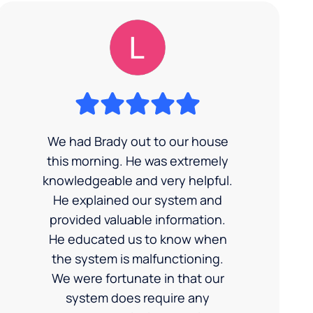
We had Brady out to our house
this morning. He was extremely
knowledgeable and very helpful.
He explained our system and
provided valuable information.
He educated us to know when
the system is malfunctioning.
We were fortunate in that our
system does require any