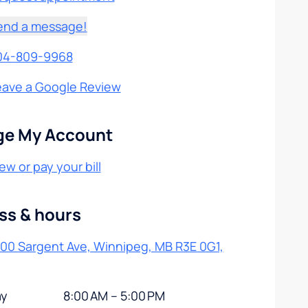
end a message!
04-809-9968
eave a Google Review
e My Account
ew or pay your bill
ss & hours
200 Sargent Ave, Winnipeg, MB R3E 0G1,
y
8:00 AM – 5:00 PM