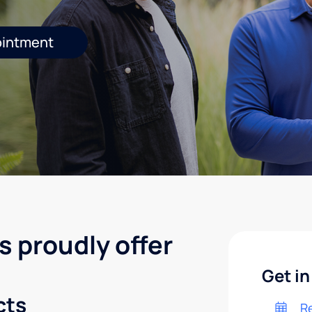
ointment
s proudly offer
Get in
cts
R